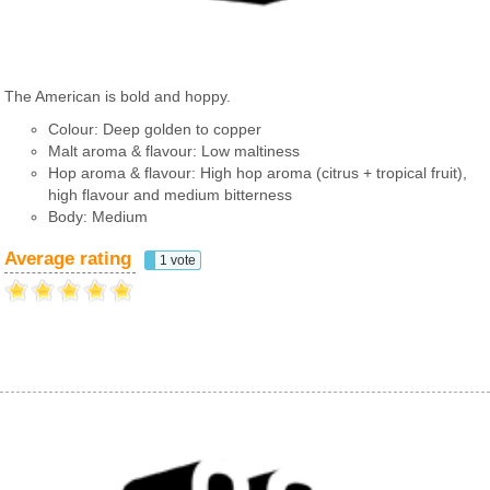
The American is bold and hoppy.
Colour: Deep golden to copper
Malt aroma & flavour: Low maltiness
Hop aroma & flavour: High hop aroma (citrus + tropical fruit),
high flavour and medium bitterness
Body: Medium
Average rating
1 vote