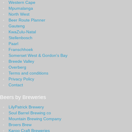
Western Cape
Mpumalanga
North West
Beer Route Planner
Gauteng
KwaZulu-Natal
Stellenbosch
Paarl
Franschhoek
Somerset West & Gordon's Bay
Breede Valley
Overberg
Terms and conditions
Privacy Policy
Contact
Beers by Breweries
LilyPatrick Brewery
Soul Barrel Brewing co
Mountain Brewing Company
Broers Brew
Karoo Craft Breweries