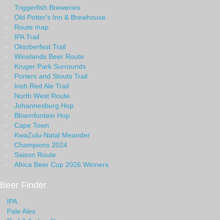
Triggerfish Breweries
Old Potter's Inn & Brewhouse
Route map
IPA Trail
Oktoberfest Trail
Winelands Beer Route
Kruger Park Surrounds
Porters and Stouts Trail
Irish Red Ale Trail
North West Route
Johannesburg Hop
Bloemfontein Hop
Cape Town
KwaZulu-Natal Meander
Champions 2024
Saison Route
Africa Beer Cup 2026 Winners
Beer Finder
IPA
Pale Ales