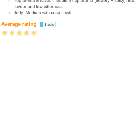
Hop aroma & flavour: Medium hop aroma (flowery + spicy), low
flavour and low bitterness
Body: Medium with crisp finish
Average rating
1 vote