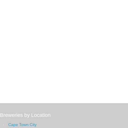
Breweries by Location
Cape Town City