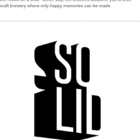
craft brewery where only happy memories can be made.