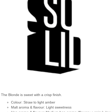
The Blonde is sweet with a crisp finish.
Colour: Straw to light amber
Malt aroma & flavour: Light sweetness