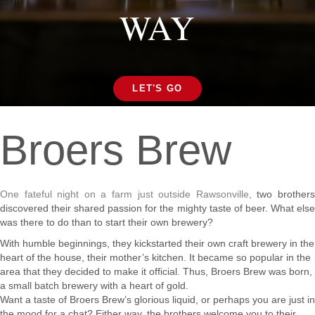
WAY
LET'S GO
Broers Brew
One fateful night on a farm just outside Rawsonville,
two brother
discovered their shared passion for the mighty taste of beer. What else
was there to do than to start their own brewery?
With humble beginnings, they kickstarted their own craft brewery in the
heart of the house, their mother’s kitchen. It became so popular in the
area that they decided to make it official. Thus, Broers Brew was born,
a small batch brewery with a heart of gold.
Want a taste of Broers Brew’s glorious liquid, or perhaps you are just in
the mood for a chat? Either way, the brothers welcome you to their