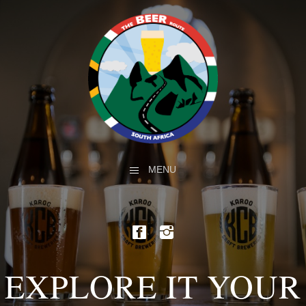
MENU
EXPLORE IT YOUR