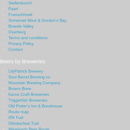
Stellenbosch
Paarl
Franschhoek
Somerset West & Gordon's Bay
Breede Valley
Overberg
Terms and conditions
Privacy Policy
Contact
Beers by Breweries
LilyPatrick Brewery
Soul Barrel Brewing co
Mountain Brewing Company
Broers Brew
Karoo Craft Breweries
Triggerfish Breweries
Old Potter's Inn & Brewhouse
Route map
IPA Trail
Oktoberfest Trail
Winelands Beer Route