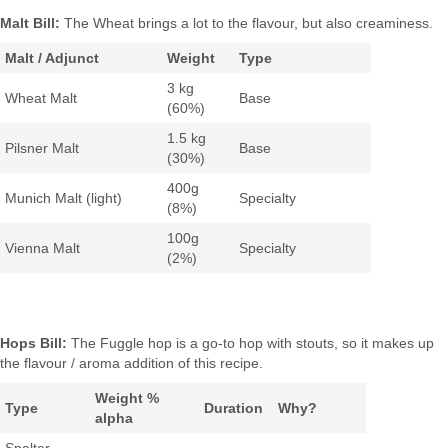
Malt Bill:
The Wheat brings a lot to the flavour, but also creaminess.
Malt / Adjunct
Weight
Type
3 kg
Wheat Malt
Base
(60%)
1.5 kg
Pilsner Malt
Base
(30%)
400g
Munich Malt (light)
Specialty
(8%)
100g
Vienna Malt
Specialty
(2%)
Hops Bill:
The Fuggle hop is a go-to hop with stouts, so it makes up
the flavour / aroma addition of this recipe.
Weight %
Type
Duration
Why?
alpha