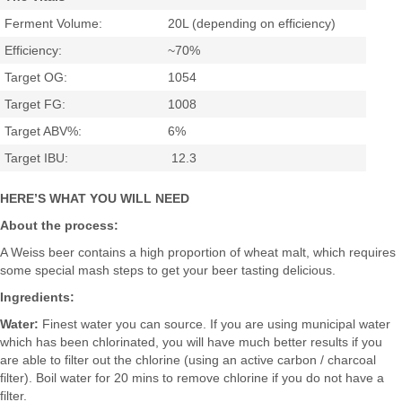
Ferment Volume:
20L (depending on efficiency)
Efficiency:
~70%
Target OG:
1054
Target FG:
1008
Target ABV%:
6%
Target IBU:
12.3
HERE’S WHAT YOU WILL NEED
About the process:
A Weiss beer contains a high proportion of wheat malt, which requires
some special mash steps to get your beer tasting delicious.
Ingredients:
Water:
Finest water you can source. If you are using municipal water
which has been chlorinated, you will have much better results if you
are able to filter out the chlorine (using an active carbon / charcoal
filter). Boil water for 20 mins to remove chlorine if you do not have a
filter.