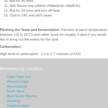
Boil for 40 mins
Add flavour hop addtion (Halletauer mittelfrüh)
Boil for 10 mins and turn off heat.
Cool to 24C and pitch yeast.
Pitching the Yeast and fermentation:
Ferment at warm temperature
between (15 to 20°C) and rather quick for roughly 3 days if you would
like to bring out the esters for the style.
Carbonation:
High level of carbonation: 2.2 to 2.7 volumes of CO2.
Breweries by Location
Cape Town City
Western Cape
Mpumalanga
North West
Beer Route Planner
Gauteng
KwaZulu-Natal