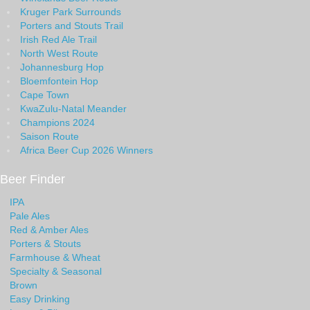
Kruger Park Surrounds
Porters and Stouts Trail
Irish Red Ale Trail
North West Route
Johannesburg Hop
Bloemfontein Hop
Cape Town
KwaZulu-Natal Meander
Champions 2024
Saison Route
Africa Beer Cup 2026 Winners
Beer Finder
IPA
Pale Ales
Red & Amber Ales
Porters & Stouts
Farmhouse & Wheat
Specialty & Seasonal
Brown
Easy Drinking