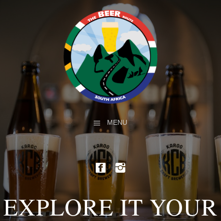
MENU
EXPLORE IT YOUR