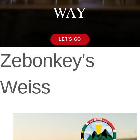
WAY
LET'S GO
Zebonkey's
Weiss