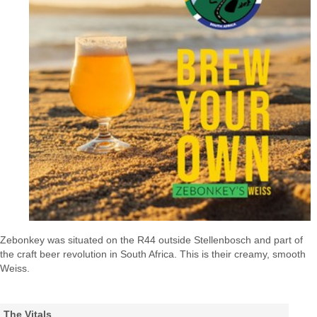
Zebonkey was situated on the R44 outside Stellenbosch and part of
the craft beer revolution in South Africa. This is their creamy, smooth
Weiss.
The Vitals