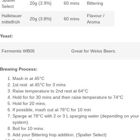
Spalter
20g (3.9%)
60 mins
Bittering
Select
Halletauer
Flavour /
20g (3.8%)
60 mins
mittelfrüh
Aroma
Yeast:
Fermentis WB06
Great for Weiss Beers.
Brewing Process:
Mash in at 45°C
1st rest at 45°C for 3 mins
Raise temperature to 2nd rest at 64°C
Hold for for 30 mins and then raise temperature to 74°C
Hold for 20 mins.
If possible, mash out at 78°C for 10 min
Sparge at 78°C with 2 or 3 L sparging water (depending on your
system)
Boil for 10 mins.
Add your Bittering hop addition. (Spalter Select)