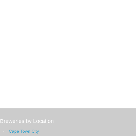
Breweries by Location
Cape Town City