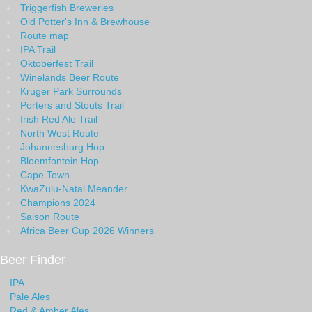
Triggerfish Breweries
Old Potter's Inn & Brewhouse
Route map
IPA Trail
Oktoberfest Trail
Winelands Beer Route
Kruger Park Surrounds
Porters and Stouts Trail
Irish Red Ale Trail
North West Route
Johannesburg Hop
Bloemfontein Hop
Cape Town
KwaZulu-Natal Meander
Champions 2024
Saison Route
Africa Beer Cup 2026 Winners
Beer Finder
IPA
Pale Ales
Red & Amber Ales