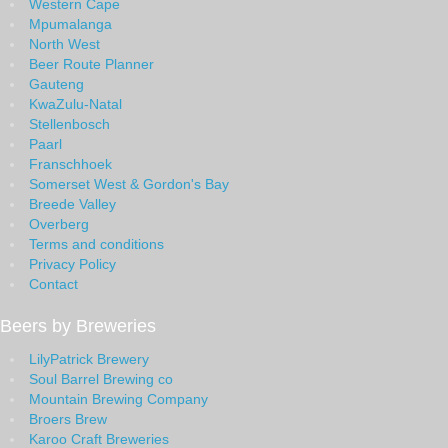
Western Cape
Mpumalanga
North West
Beer Route Planner
Gauteng
KwaZulu-Natal
Stellenbosch
Paarl
Franschhoek
Somerset West & Gordon's Bay
Breede Valley
Overberg
Terms and conditions
Privacy Policy
Contact
Beers by Breweries
LilyPatrick Brewery
Soul Barrel Brewing co
Mountain Brewing Company
Broers Brew
Karoo Craft Breweries