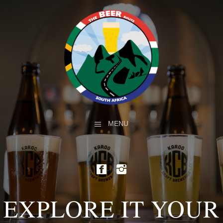
MENU
EXPLORE IT YOUR