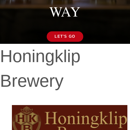
WAY
LET'S GO
Honingklip
Brewery