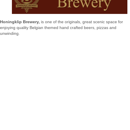
Honingklip Brewery,
is one of the originals, great scenic space for
enjoying quality Belgian themed hand crafted beers, pizzas and
unwinding.