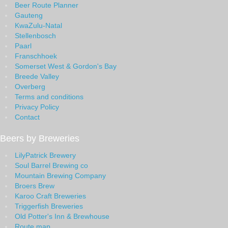
Beer Route Planner
Gauteng
KwaZulu-Natal
Stellenbosch
Paarl
Franschhoek
Somerset West & Gordon's Bay
Breede Valley
Overberg
Terms and conditions
Privacy Policy
Contact
Beers by Breweries
LilyPatrick Brewery
Soul Barrel Brewing co
Mountain Brewing Company
Broers Brew
Karoo Craft Breweries
Triggerfish Breweries
Old Potter's Inn & Brewhouse
Route map