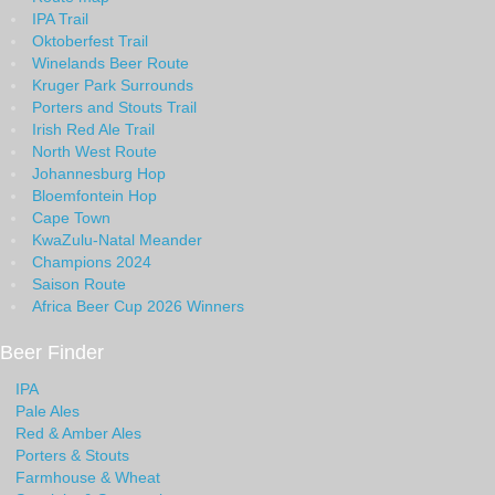
IPA Trail
Oktoberfest Trail
Winelands Beer Route
Kruger Park Surrounds
Porters and Stouts Trail
Irish Red Ale Trail
North West Route
Johannesburg Hop
Bloemfontein Hop
Cape Town
KwaZulu-Natal Meander
Champions 2024
Saison Route
Africa Beer Cup 2026 Winners
Beer Finder
IPA
Pale Ales
Red & Amber Ales
Porters & Stouts
Farmhouse & Wheat