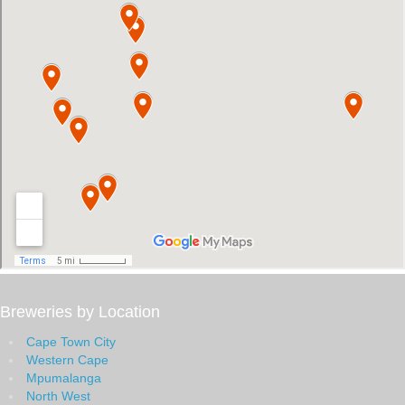
Breweries by Location
Cape Town City
Western Cape
Mpumalanga
North West