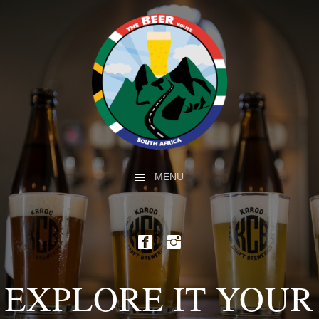
MENU
EXPLORE IT YOUR