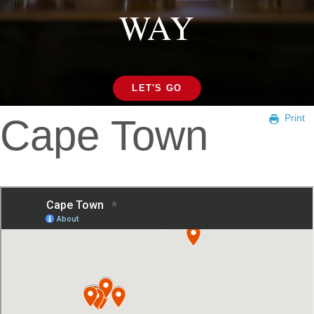
WAY
LET'S GO
Cape Town
Print